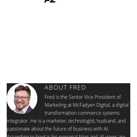
ABOUT
FRED
Fred is the Senior Vice President of
Marketing at McFadyen Digital, a digital
transformation commerce systems
integrator. He is a marketer, technologist, husband, and
passionate about the future of business with AI.
According to Fred is his personal blog and all views are