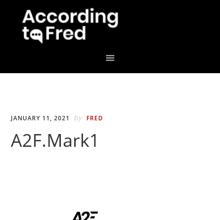
Skip
Skip
to
to
primary
main
navigation
content
by
JANUARY 11, 2021
FRED
A2F.Mark1