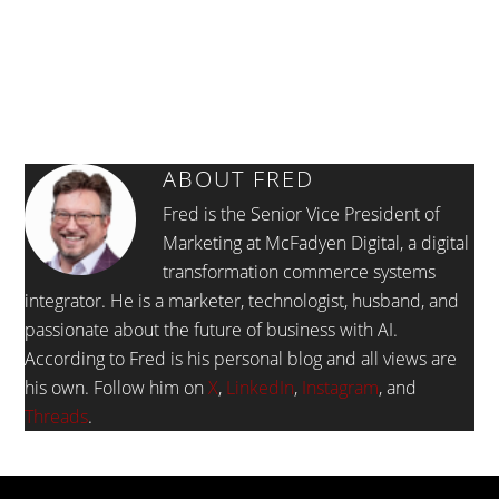
ABOUT
FRED
Fred is the Senior Vice President of
Marketing at McFadyen Digital, a digital
transformation commerce systems
integrator. He is a marketer, technologist, husband, and
passionate about the future of business with AI.
According to Fred is his personal blog and all views are
his own. Follow him on
X
,
LinkedIn
,
Instagram
, and
Threads
.