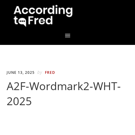
Skip
Skip
to
to
primary
main
navigation
content
by
JUNE 13, 2025
FRED
A2F-Wordmark2-WHT-
2025