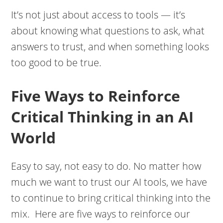
It’s not just about access to tools — it’s
about knowing what questions to ask, what
answers to trust, and when something looks
too good to be true.
Five Ways to Reinforce
Critical Thinking in an AI
World
Easy to say, not easy to do. No matter how
much we want to trust our AI tools, we have
to continue to bring critical thinking into the
mix. Here are five ways to reinforce our