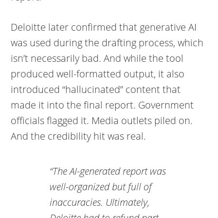
Deloitte later confirmed that generative AI
was used during the drafting process, which
isn’t necessarily bad. And while the tool
produced well-formatted output, it also
introduced “hallucinated” content that
made it into the final report. Government
officials flagged it. Media outlets piled on.
And the credibility hit was real.
“The AI-generated report was
well-organized but full of
inaccuracies. Ultimately,
Deloitte had to refund part