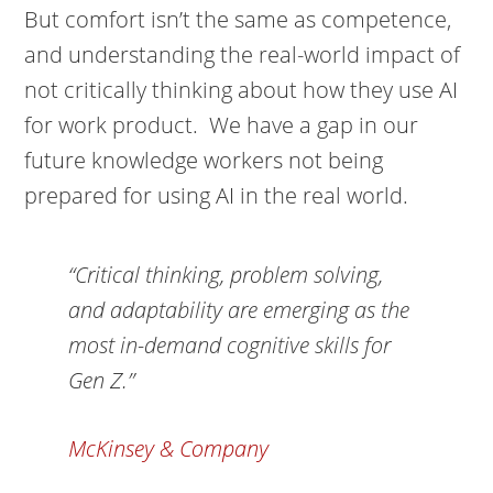
But comfort isn’t the same as competence,
and understanding the real-world impact of
not critically thinking about how they use AI
for work product. We have a gap in our
future knowledge workers not being
prepared for using AI in the real world.
“Critical thinking, problem solving,
and adaptability are emerging as the
most in-demand cognitive skills for
Gen Z.”
McKinsey & Company