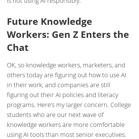
is not using AI responsibly.
Future Knowledge
Workers: Gen Z Enters the
Chat
OK, so knowledge workers, marketers, and
others today are figuring out how to use AI
in their work, and companies are still
figuring out their AI policies and literacy
programs. Here’s my larger concern. College
students who are our next wave of
knowledge workers are more comfortable
using AI tools than most senior executives.