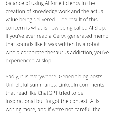
balance of using AI for efficiency in the
creation of knowledge work and the actual
value being delivered. The result of this
concern is what is now being called AI Slop.
If you’ve ever read a GenAI-generated memo
that sounds like it was written by a robot
with a corporate thesaurus addiction, you’ve
experienced AI slop.
Sadly, it is everywhere. Generic blog posts.
Unhelpful summaries. LinkedIn comments
that read like ChatGPT tried to be
inspirational but forgot the context. AI is
writing more, and if we’re not careful, the