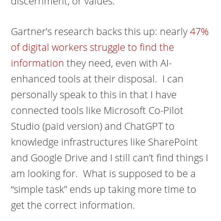
discernment, or values.
Gartner’s research backs this up: nearly
47%
of digital workers struggle to find the
information
they need, even with AI-
enhanced tools at their disposal. I can
personally speak to this in that I have
connected tools like Microsoft Co-Pilot
Studio (paid version) and ChatGPT to
knowledge infrastructures like SharePoint
and Google Drive and I still can’t find things I
am looking for. What is supposed to be a
“simple task” ends up taking more time to
get the correct information.