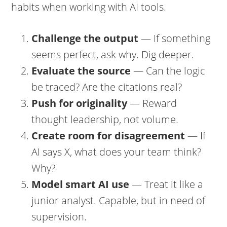
habits when working with AI tools.
Challenge the output
— If something
seems perfect, ask why. Dig deeper.
Evaluate the source
— Can the logic
be traced? Are the citations real?
Push for originality
— Reward
thought leadership, not volume.
Create room for disagreement
— If
AI says X, what does your team think?
Why?
Model smart AI use
— Treat it like a
junior analyst. Capable, but in need of
supervision.