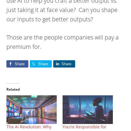
use AI to help you craft a better output vs.
just taking it at face value? Can you shape
our inputs to get better outputs?
Those are the people companies will pay a
premium for.
Share
Share
Share
Related
The AI Revolution: Why
You’re Responsible for