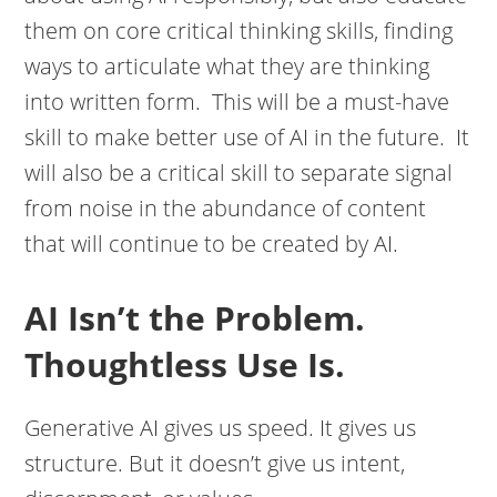
them on core critical thinking skills, finding
ways to articulate what they are thinking
into written form. This will be a must-have
skill to make better use of AI in the future. It
will also be a critical skill to separate signal
from noise in the abundance of content
that will continue to be created by AI.
AI Isn’t the Problem.
Thoughtless Use Is.
Generative AI gives us speed. It gives us
structure. But it doesn’t give us intent,