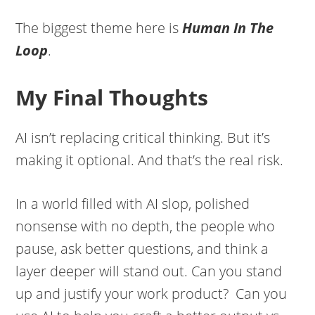
The biggest theme here is
Human In The
Loop
.
My Final Thoughts
AI isn’t replacing critical thinking. But it’s
making it optional. And that’s the real risk.
In a world filled with AI slop, polished
nonsense with no depth, the people who
pause, ask better questions, and think a
layer deeper will stand out. Can you stand
up and justify your work product? Can you