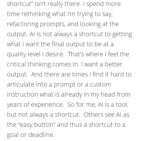
shortcut” isn’t really there. I spend more
time rethinking what I’m trying to say,
refactoring prompts, and looking at the
output. AI is not always a shortcut to getting
what I want the final output to be at a
quality level I desire. That’s where I feel the
critical thinking comes in. I want a better
output. And there are times I find it hard to
articulate into a prompt or a custom
instruction what is already in my head from
years of experience. So for me, AI is a tool,
but not always a shortcut. Others see AI as
the “easy button” and thus a shortcut to a
goal or deadline.