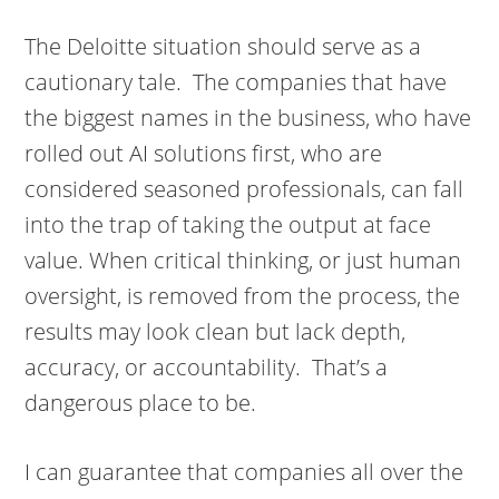
The Deloitte situation should serve as a
cautionary tale. The companies that have
the biggest names in the business, who have
rolled out AI solutions first, who are
considered seasoned professionals, can fall
into the trap of taking the output at face
value. When critical thinking, or just human
oversight, is removed from the process, the
results may look clean but lack depth,
accuracy, or accountability. That’s a
dangerous place to be.
I can guarantee that companies all over the