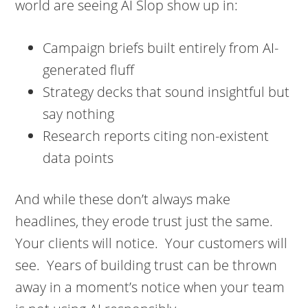
world are seeing AI Slop show up in:
Campaign briefs built entirely from AI-
generated fluff
Strategy decks that sound insightful but
say nothing
Research reports citing non-existent
data points
And while these don’t always make
headlines, they erode trust just the same.
Your clients will notice. Your customers will
see. Years of building trust can be thrown
away in a moment’s notice when your team