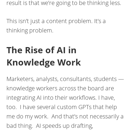
result is that we’re going to be thinking less.
This isn’t just a content problem. It’s a
thinking problem.
The Rise of AI in
Knowledge Work
Marketers, analysts, consultants, students —
knowledge workers across the board are
integrating AI into their workflows. I have,
too. I have several custom GPTs that help
me do my work. And that’s not necessarily a
bad thing. AI speeds up drafting,