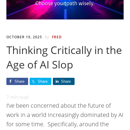
by
OCTOBER 19, 2025
FRED
Thinking Critically in the
Age of AI Slop
Share
Share
Share
7
min read
I’ve been concerned about the future of
work in a world increasingly dominated by AI
for some time. Specifically, around the