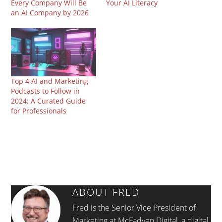
Every Company Will Be
Your AI Literacy
an AI Company by 2026
Top 4 AI and Marketing
Podcasts to Follow in
2024: A Curated Guide
for Professionals
ABOUT
FRED
Fred is the Senior Vice President of
Marketing at McFadyen Digital, a digital