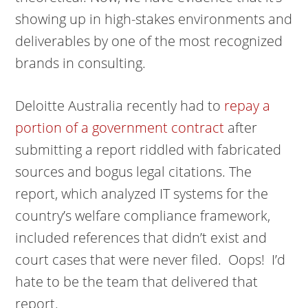
showing up in high-stakes environments and
deliverables by one of the most recognized
brands in consulting.
Deloitte Australia recently had to
repay a
portion of a government contract
after
submitting a report riddled with fabricated
sources and bogus legal citations. The
report, which analyzed IT systems for the
country’s welfare compliance framework,
included references that didn’t exist and
court cases that were never filed. Oops! I’d
hate to be the team that delivered that
report.