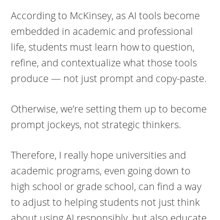
According to McKinsey, as AI tools become
embedded in academic and professional
life, students must learn how to question,
refine, and contextualize what those tools
produce — not just prompt and copy-paste.
Otherwise, we’re setting them up to become
prompt jockeys, not strategic thinkers.
Therefore, I really hope universities and
academic programs, even going down to
high school or grade school, can find a way
to adjust to helping students not just think
about using AI responsibly, but also educate