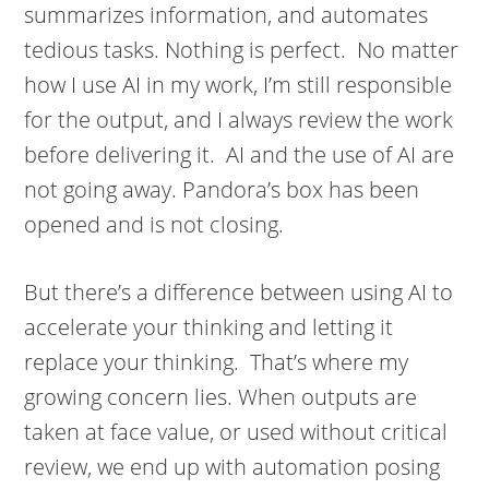
summarizes information, and automates
tedious tasks. Nothing is perfect. No matter
how I use AI in my work, I’m still responsible
for the output, and I always review the work
before delivering it. AI and the use of AI are
not going away. Pandora’s box has been
opened and is not closing.
But there’s a difference between using AI to
accelerate your thinking and letting it
replace your thinking. That’s where my
growing concern lies. When outputs are
taken at face value, or used without critical
review, we end up with automation posing