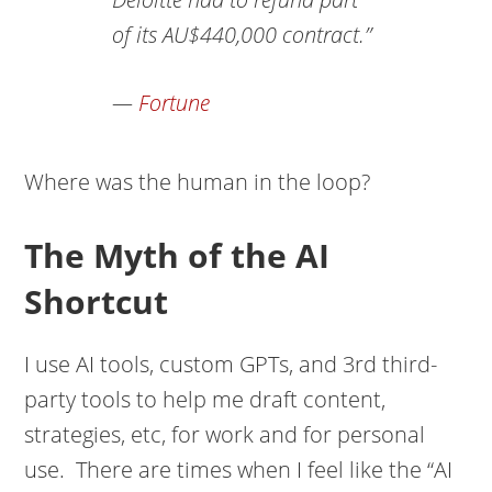
of its AU$440,000 contract.”
—
Fortune
Where was the human in the loop?
The Myth of the AI
Shortcut
I use AI tools, custom GPTs, and 3rd third-
party tools to help me draft content,
strategies, etc, for work and for personal
use. There are times when I feel like the “AI