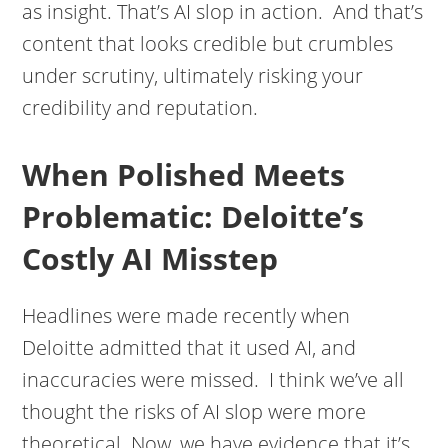
as insight. That’s AI slop in action. And that’s
content that looks credible but crumbles
under scrutiny, ultimately risking your
credibility and reputation.
When Polished Meets
Problematic: Deloitte’s
Costly AI Misstep
Headlines were made recently when
Deloitte admitted that it used AI, and
inaccuracies were missed. I think we’ve all
thought the risks of AI slop were more
theoretical. Now, we have evidence that it’s