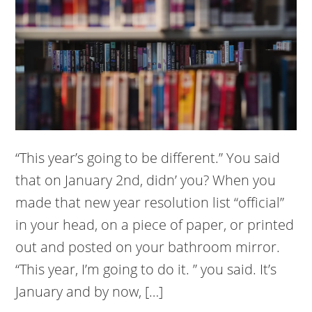
“This year’s going to be different.” You said
that on January 2nd, didn’ you? When you
made that new year resolution list “official”
in your head, on a piece of paper, or printed
out and posted on your bathroom mirror.
“This year, I’m going to do it. ” you said. It’s
January and by now, […]