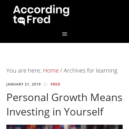
Skip
Skip
to
to
primary
main
navigation
content
You are here:
Home
/
Archives for learning
by
JANUARY 21, 2019
FRED
Personal Growth Means
Investing in Yourself