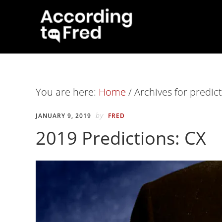
Skip
Skip
to
to
primary
main
navigation
content
You are here:
Home
/
Archives for predic
by
JANUARY 9, 2019
FRED
2019 Predictions: CX