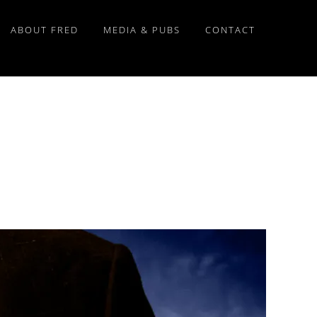
ABOUT FRED
MEDIA & PUBS
CONTACT