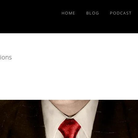
HOME
BLOG
PODCAST
tions